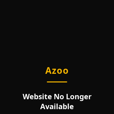
Azoo
Website No Longer
Available