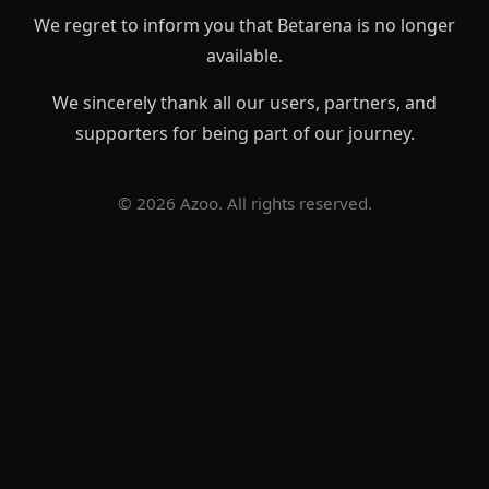
We regret to inform you that Betarena is no longer
available.
We sincerely thank all our users, partners, and
supporters for being part of our journey.
© 2026 Azoo. All rights reserved.